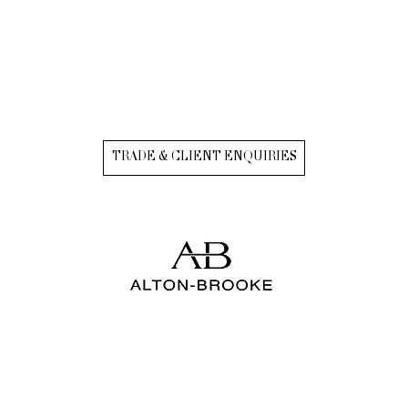
TRADE & CLIENT ENQUIRIES