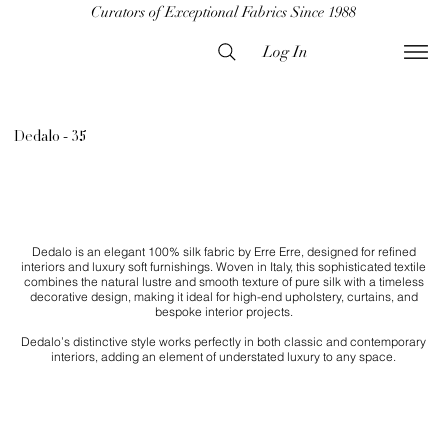
Curators of Exceptional Fabrics Since 1988
Log In
Dedalo - 35
Dedalo is an elegant 100% silk fabric by Erre Erre, designed for refined
interiors and luxury soft furnishings. Woven in Italy, this sophisticated textile
combines the natural lustre and smooth texture of pure silk with a timeless
decorative design, making it ideal for high-end upholstery, curtains, and
bespoke interior projects.
Dedalo’s distinctive style works perfectly in both classic and contemporary
interiors, adding an element of understated luxury to any space.