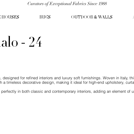
Curators of Exceptional Fabrics Since 1988
C HOUSES
RUGS
OUTDOOR & WALLS
alo - 24
 designed for refined interiors and luxury soft furnishings. Woven in Italy, th
h a timeless decorative design, making it ideal for high-end upholstery, curt
s perfectly in both classic and contemporary interiors, adding an element of 