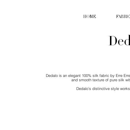
HOME
FABRI
Ded
Dedalo is an elegant 100% silk fabric by Erre Erre,
and smooth texture of pure silk wit
Dedalo’s distinctive style work