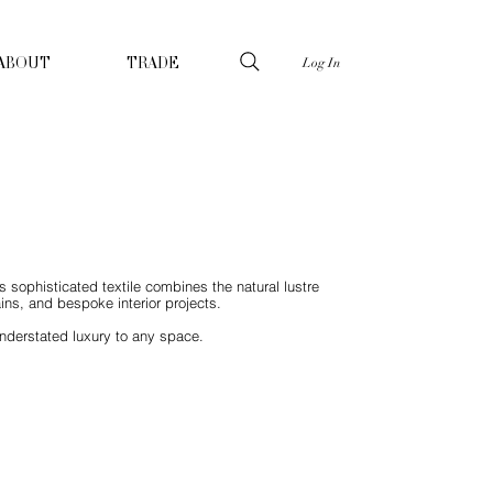
Log In
ABOUT
TRADE
is sophisticated textile combines the natural lustre
ains, and bespoke interior projects.
understated luxury to any space.