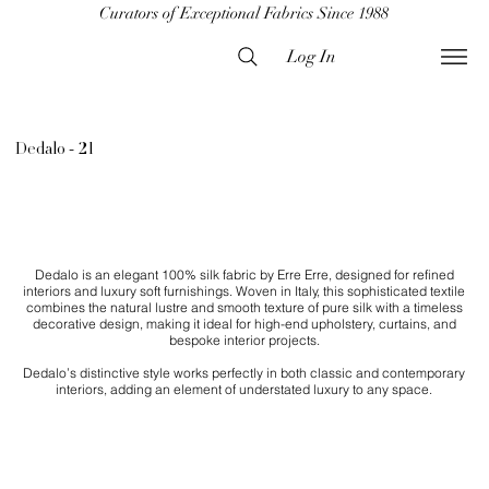
Curators of Exceptional Fabrics Since 1988
Log In
Dedalo - 21
Dedalo is an elegant 100% silk fabric by Erre Erre, designed for refined
interiors and luxury soft furnishings. Woven in Italy, this sophisticated textile
combines the natural lustre and smooth texture of pure silk with a timeless
decorative design, making it ideal for high-end upholstery, curtains, and
bespoke interior projects.
Dedalo’s distinctive style works perfectly in both classic and contemporary
interiors, adding an element of understated luxury to any space.