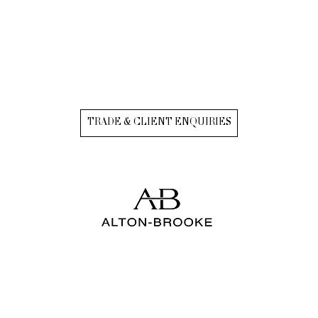
TRADE & CLIENT ENQUIRIES