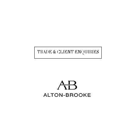
TRADE & CLIENT ENQUIRIES