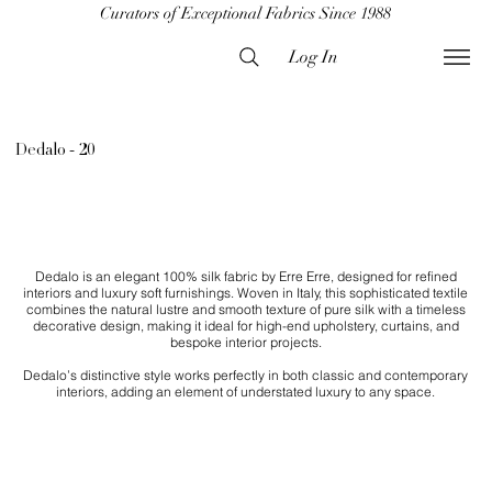
Curators of Exceptional Fabrics Since 1988
Log In
Dedalo - 20
Dedalo is an elegant 100% silk fabric by Erre Erre, designed for refined
interiors and luxury soft furnishings. Woven in Italy, this sophisticated textile
combines the natural lustre and smooth texture of pure silk with a timeless
decorative design, making it ideal for high-end upholstery, curtains, and
bespoke interior projects.
Dedalo’s distinctive style works perfectly in both classic and contemporary
interiors, adding an element of understated luxury to any space.