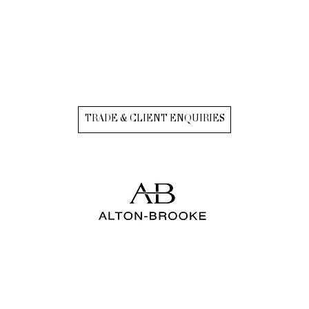
TRADE & CLIENT ENQUIRIES