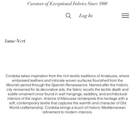
Curators of Exceptional Fabrics Since 1988
Log In
Jaune-Vert
​Cordoba takes inspiration from the rich textile traditions of Andalusia, where
embossed leathers and intricate woven surfaces flourished from the
Moorish period through the Spanish Renaissance. Named after the historic
city renowned for its decorative arts, the fabric recalls the tactile depth and
subtle ornament once found in wall hangings, saddlery, and architectural
interiors of the region. Antoine d’Albiousse reinterprets this heritage with a
soft, contemporary textile that captures the warmth and character of Old
World craftsmanship. Cordoba brings a touch of historic Mediterranean
refinement to modern interiors.