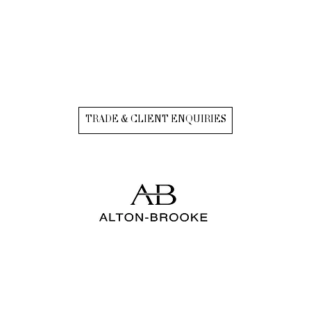
TRADE & CLIENT ENQUIRIES