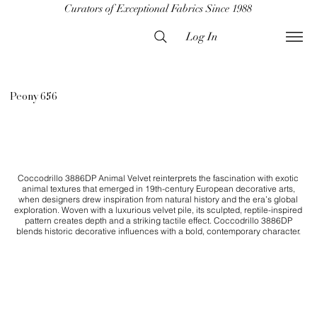
Curators of Exceptional Fabrics Since 1988
Log In
Peony 656
Coccodrillo 3886DP Animal Velvet reinterprets the fascination with exotic
animal textures that emerged in 19th-century European decorative arts,
when designers drew inspiration from natural history and the era’s global
exploration. Woven with a luxurious velvet pile, its sculpted, reptile-inspired
pattern creates depth and a striking tactile effect. Coccodrillo 3886DP
blends historic decorative influences with a bold, contemporary character.