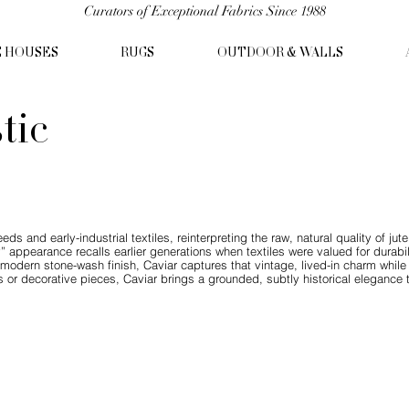
Curators of Exceptional Fabrics Since 1988
C HOUSES
RUGS
OUTDOOR & WALLS
tic
eds and early-industrial textiles, reinterpreting the raw, natural quality of jut
thy” appearance recalls earlier generations when textiles were valued for durabi
a modern stone-wash finish, Caviar captures that vintage, lived-in charm while
s or decorative pieces, Caviar brings a grounded, subtly historical elegance 