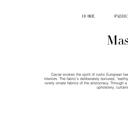
HOME
FABRI
Mas
Caviar evokes the spirit of rustic European twe
interiors. The fabric’s deliberately textured, “ear
overly ornate fabrics of the aristocracy. Through 
upholstery, curtain