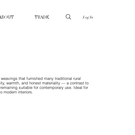
Log In
ABOUT
TRADE
e weavings that furnished many traditional rural
lity, warmth, and honest materiality — a contrast to
 remaining suitable for contemporary use. Ideal for
to modern interiors.