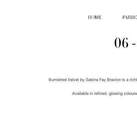
HOME
FABRI
06 
Burnished Velvet by Sabina Fay Braxton is a richly
Available in refined, glowing colour