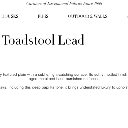
Curators of Exceptional Fabrics Since 1988
C HOUSES
RUGS
OUTDOOR & WALLS
- Toadstool Lead
 textured plain with a subtle, light-catching surface. Its softly mottled finis
aged metal and hand-burnished surfaces.
ways, including this deep paprika tone, it brings understated luxury to uphols