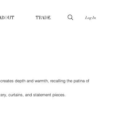
Log In
ABOUT
TRADE
h creates depth and warmth, recalling the patina of
tery, curtains, and statement pieces.