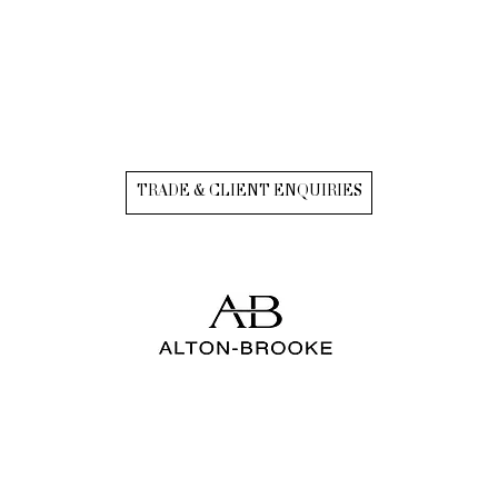
TRADE & CLIENT ENQUIRIES