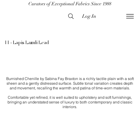
Curators of Exceptional Fabrics Since 1988
Log In
11 - Lapis Lazuli Lead
Burnished Chenille by Sabina Fay Braxton is a richly tactile plain with a soft
sheen and a gently distressed surface. Subtle tonal variation creates depth
and movement, recalling the warmth and patina of time-worn materials.
Comfortable yet refined, it is well suited to upholstery and soft furnishings,
bringing an understated sense of luxury to both contemporary and classic
interiors.