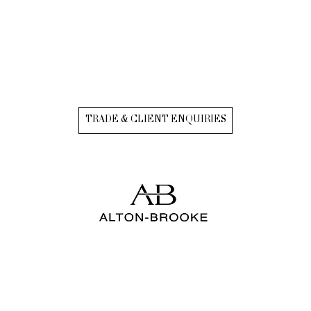
TRADE & CLIENT ENQUIRIES