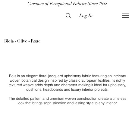
Curators of Exceptional Fabrics Since 1988
Log In
Blois - Olive - Rose
Bois is an elegant floral jacquard upholstery fabric featuring an intricate
woven botanical design inspired by classic European textiles. Its richly
textured weave adds depth and character, making it ideal for upholstery,
cushions, headboards and luxury interior projects.
The detailed pattern and premium woven construction create a timeless
look that brings sophistication and lasting style to any interior.