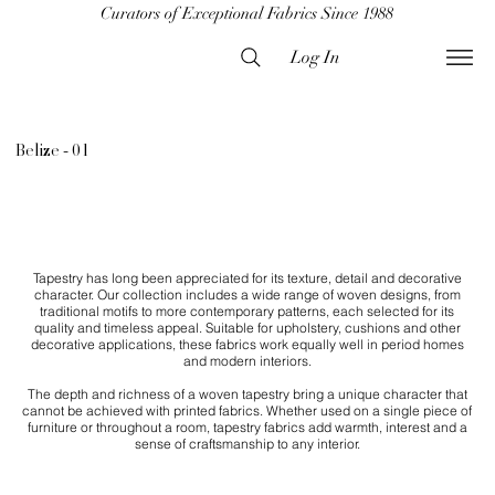
Curators of Exceptional Fabrics Since 1988
Log In
Belize - 01
Tapestry has long been appreciated for its texture, detail and decorative
character. Our collection includes a wide range of woven designs, from
traditional motifs to more contemporary patterns, each selected for its
quality and timeless appeal. Suitable for upholstery, cushions and other
decorative applications, these fabrics work equally well in period homes
and modern interiors.
The depth and richness of a woven tapestry bring a unique character that
cannot be achieved with printed fabrics. Whether used on a single piece of
furniture or throughout a room, tapestry fabrics add warmth, interest and a
sense of craftsmanship to any interior.