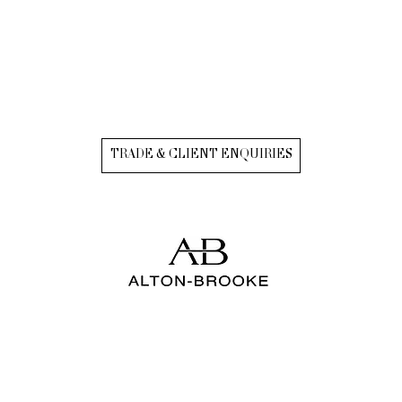
TRADE & CLIENT ENQUIRIES