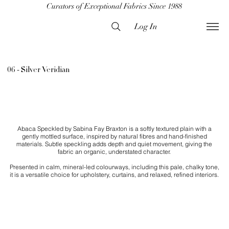
Curators of Exceptional Fabrics Since 1988
Log In
06 - Silver Veridian
Abaca Speckled by Sabina Fay Braxton is a softly textured plain with a
gently mottled surface, inspired by natural fibres and hand-finished
materials. Subtle speckling adds depth and quiet movement, giving the
fabric an organic, understated character.
Presented in calm, mineral-led colourways, including this pale, chalky tone,
it is a versatile choice for upholstery, curtains, and relaxed, refined interiors.