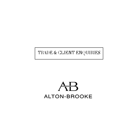
TRADE & CLIENT ENQUIRIES