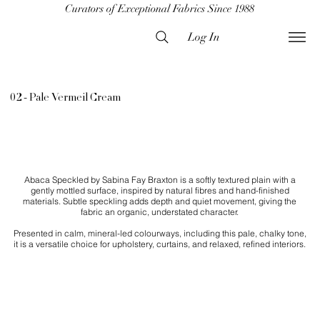
Curators of Exceptional Fabrics Since 1988
Log In
02 - Pale Vermeil Cream
Abaca Speckled by Sabina Fay Braxton is a softly textured plain with a
gently mottled surface, inspired by natural fibres and hand-finished
materials. Subtle speckling adds depth and quiet movement, giving the
fabric an organic, understated character.
Presented in calm, mineral-led colourways, including this pale, chalky tone,
it is a versatile choice for upholstery, curtains, and relaxed, refined interiors.