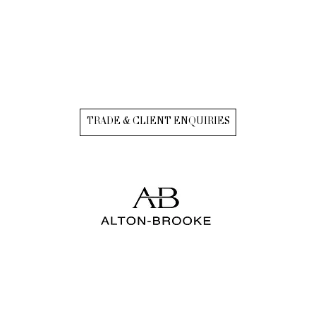
TRADE & CLIENT ENQUIRIES