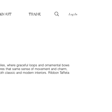
Log In
ABOUT
TRADE
xtiles, where graceful loops and ornamental bows
tures that same sense of movement and charm,
oth classic and modern interiors. Ribbon Taffeta