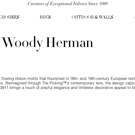
Curators of Exceptional Fabrics Since 1988
C HOUSES
RUGS
OUTDOOR & WALLS
- Woody Herman
 flowing ribbon motifs that flourished in 18th- and 19th-century European te
ess. Reimagined through The Picking™’s contemporary lens, the design cap
3911 brings a touch of playful elegance and timeless decorative appeal to b