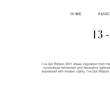
HOME
FABRI
13 
I’ve Got Ribbon 3911 draws inspiration from the
symbolised refinement and decorative lightn
expressed with modern clarity. I’ve Got Ribbon 