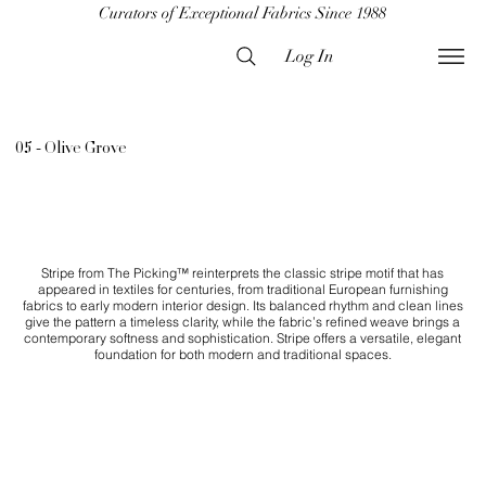
Curators of Exceptional Fabrics Since 1988
Log In
05 - Olive Grove
Stripe from The Picking™ reinterprets the classic stripe motif that has
appeared in textiles for centuries, from traditional European furnishing
fabrics to early modern interior design. Its balanced rhythm and clean lines
give the pattern a timeless clarity, while the fabric’s refined weave brings a
contemporary softness and sophistication. Stripe offers a versatile, elegant
foundation for both modern and traditional spaces.