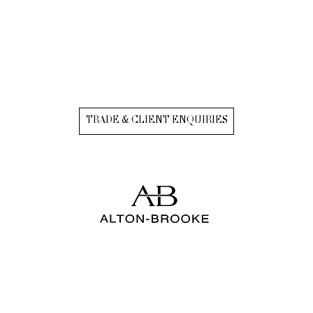
TRADE & CLIENT ENQUIRIES