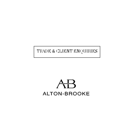
TRADE & CLIENT ENQUIRIES