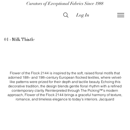
Curators of Exceptional Fabrics Since 1988
Log In
01 - Milk Thistle
Flower of the Flock 2144 is inspired by the soft, raised floral motifs that
adorned 18th- and 19th-century European flocked textiles, where velvet-
like patterns were prized for their depth and tactile beauty. Echoing this
decorative tradition, the design blends gentle floral rhythm with a refined
contemporary clarity. Reinterpreted through The Picking™’s modern
approach, Flower of the Flock 2144 brings a graceful harmony of texture,
romance, and timeless elegance to today’s interiors. Jacquard