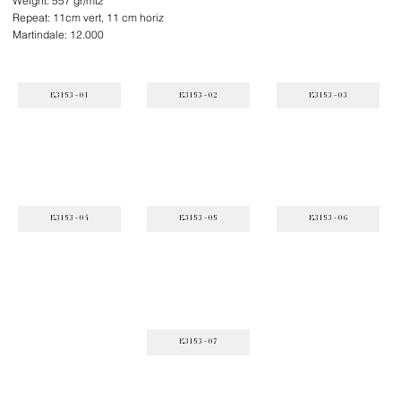
Weight: 557 gr/mt2
Repeat: 11cm vert, 11 cm horiz
Martindale: 12.000
E3153 - 01
E3153 - 02
E3153 - 03
E3153 - 04
E3153 - 05
E3153 - 06
E3153 - 07