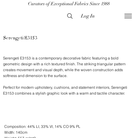
Curators of Exceptional Fabrics Since 1988
Log In
Serengeti E3153
Serengeti E3153 is a contemporary decorative fabric featuring a bold
geometric design with a rich textured finish. The striking triangular pattern
creates movement and visual depth, while the woven construction adds
softness and dimension to the surface.
Perfect for modern upholstery, cushions, and statement interiors, Serengeti
E3153 combines a stylish graphic look with a warm and tactile character.
Composition: 44% LI, 33% VI, 14% CO 9% PL
Width: 140cm