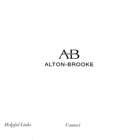
Helpful Links
Contact