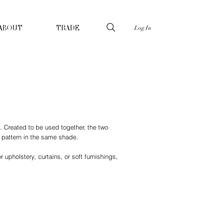
Log In
ABOUT
TRADE
n. Created to be used together, the two
n pattern in the same shade.
 upholstery, curtains, or soft furnishings,