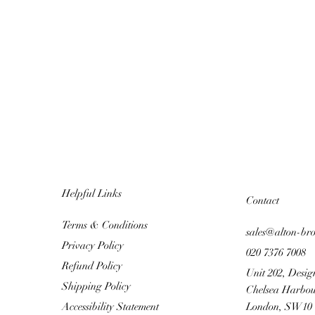
Helpful Links
Contact
Terms & Conditions
sales@alton-br
Privacy Policy
020 7376 7008
Refund Policy
Unit 202, Desig
Shipping Policy
Chelsea Harbou
Accessibility Statement
London, SW10