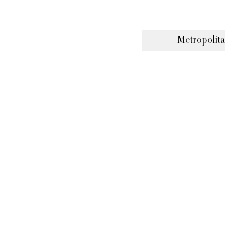
Metropolita