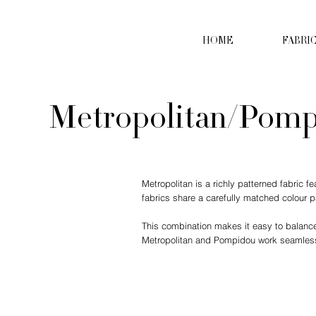
HOME
FABRI
Metropolitan/Pom
Metropolitan is a richly patterned fabric 
fabrics share a carefully matched colour 
This combination makes it easy to balance p
Metropolitan and Pompidou work seamlessl