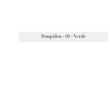
Pompidou - 05 - Verde