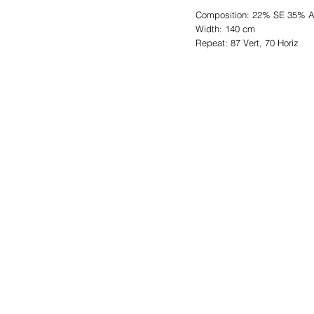
Composition: 22% SE 35% 
Width: 140 cm
Repeat: 87 Vert, 70 Horiz