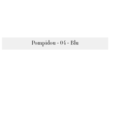
Pompidou - 04 - Blu