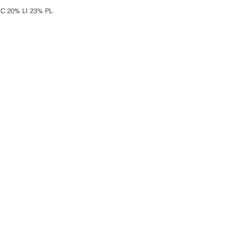
AC 20% LI 23% PL