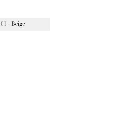
 01 - Beige