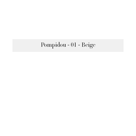
Pompidou - 01 - Beige