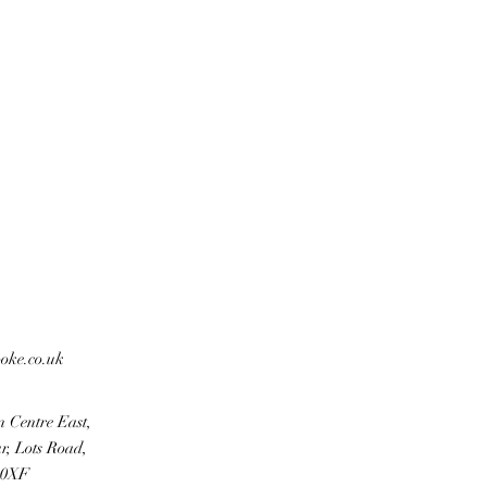
ooke.co.uk
n Centre East,
r, Lots Road,
 0XF