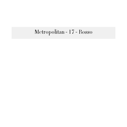
Metropolitan - 17 - Rosso