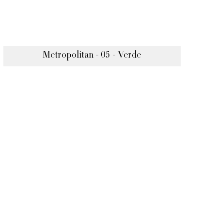
Metropolitan - 05 - Verde