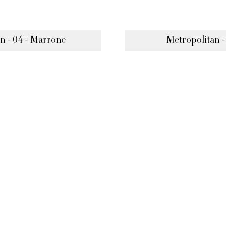
n - 04 - Marrone
Metropolitan -