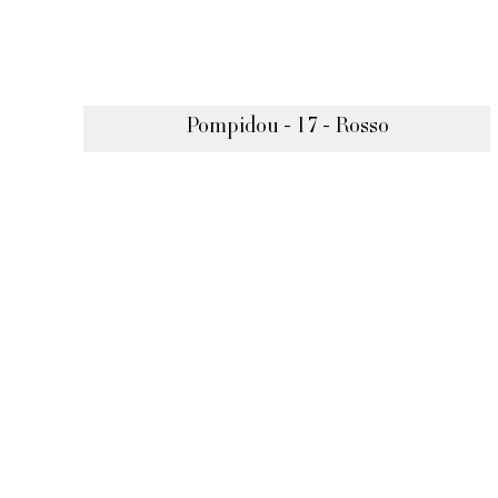
Pompidou - 17 - Rosso