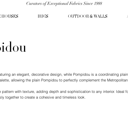
Curators of Exceptional Fabrics Since 1988
C HOUSES
RUGS
OUTDOOR & WALLS
pidou
featuring an elegant, decorative design, while Pompidou is a coordinating plai
palette, allowing the plain Pompidou to perfectly complement the Metropolita
attern with texture, adding depth and sophistication to any interior. Ideal for
y together to create a cohesive and timeless look.