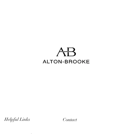
Helpful Links
Contact