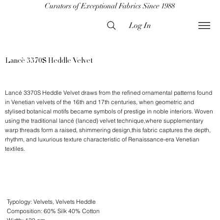
Curators of Exceptional Fabrics Since 1988
Log In
Lancè 3370S Heddle Velvet
Lancé 3370S Heddle Velvet draws from the refined ornamental patterns found
in Venetian velvets of the 16th and 17th centuries, when geometric and
stylised botanical motifs became symbols of prestige in noble interiors. Woven
using the traditional lancé (lanced) velvet technique,where supplementary
warp threads form a raised, shimmering design,this fabric captures the depth,
rhythm, and luxurious texture characteristic of Renaissance-era Venetian
textiles.
Typology: Velvets, Velvets Heddle
Composition: 60% Silk 40% Cotton