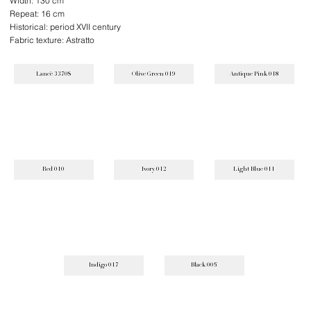
Width: 130 cm
Repeat: 16 cm
Historical: period XVII century
Fabric texture: Astratto
Lancè 3370S
Olive Green 019
Antique Pink 018
Red 010
Ivory 012
Light Blue 011
Indigo 017
Black 005