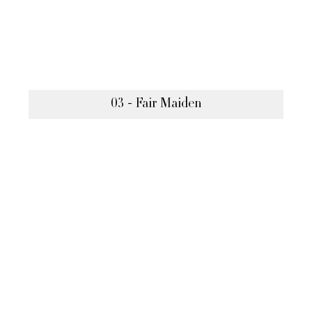
03 - Fair Maiden