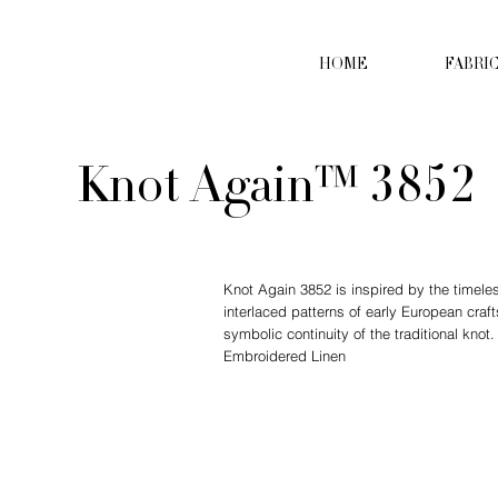
HOME
FABRI
Knot Again™ 3852
Knot Again 3852 is inspired by the timeles
interlaced patterns of early European cra
symbolic continuity of the traditional knot
Embroidered Linen