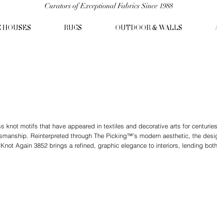
Curators of Exceptional Fabrics Since 1988
C HOUSES
RUGS
OUTDOOR & WALLS
s knot motifs that have appeared in textiles and decorative arts for centurie
ftsmanship. Reinterpreted through The Picking™’s modern aesthetic, the desi
. Knot Again 3852 brings a refined, graphic elegance to interiors, lending bot