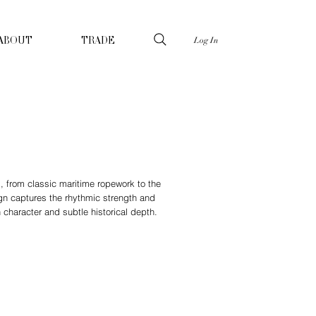
Log In
ABOUT
TRADE
s, from classic maritime ropework to the
gn captures the rhythmic strength and
h character and subtle historical depth.