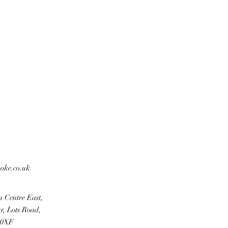
ooke.co.uk
n Centre East,
r, Lots Road,
 0XF