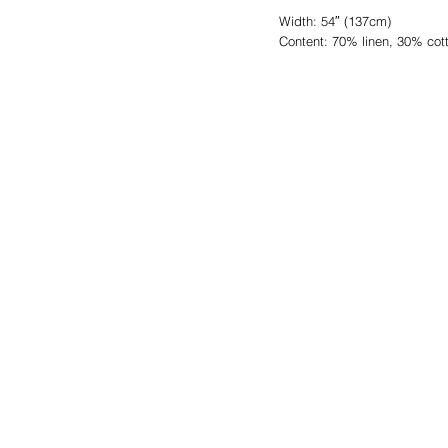
Width: 54″ (137cm)
Content: 70% linen, 30% cot