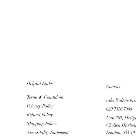
Helpful Links
Contact
Terms & Conditions
sales@alton-br
Privacy Policy
020 7376 7008
Refund Policy
Unit 202, Desig
Shipping Policy
Chelsea Harbou
Accessibility Statement
London, SW10