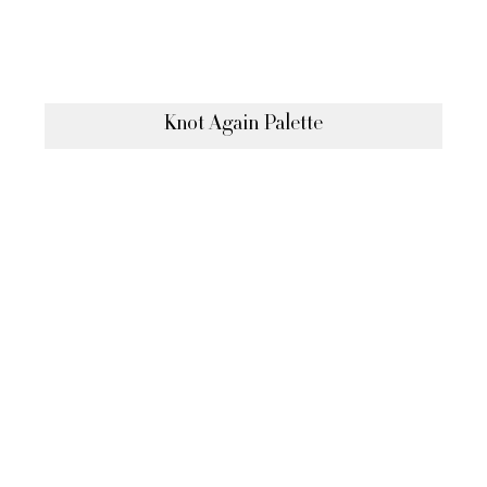
Knot Again Palette