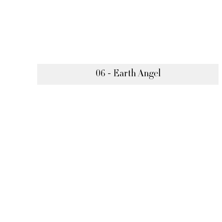
06 - Earth Angel