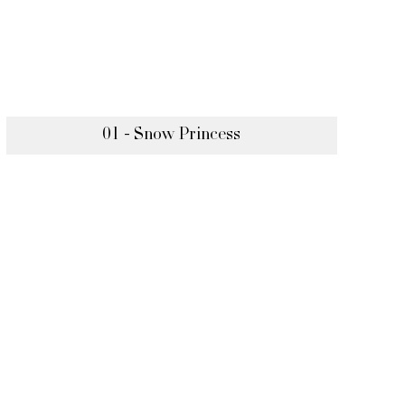
01 - Snow Princess