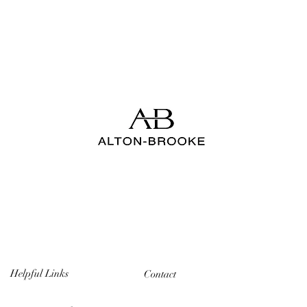
Helpful Links
Contact