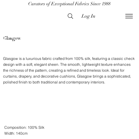
Curators of Exceptional Fabrics Since 1988
Log In
Glasgow
Glasgow is a luxurious fabric crafted from 100% silk, featuring a classic check
design with a soft, elegant sheen. The smooth, lightweight texture enhances
the richness of the pattern, creating a refined and timeless look. Ideal for
curtains, drapery, and decorative cushions, Glasgow brings a sophisticated,
polished finish to both traditional and contemporary interiors.
Composition: 100% Silk
Width: 140cm