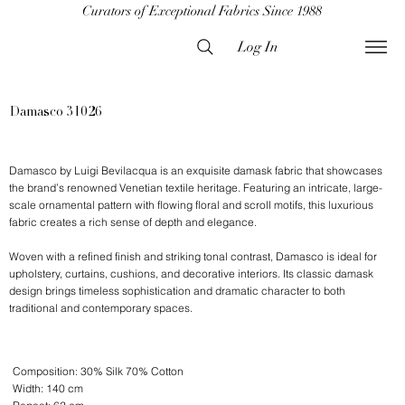
Curators of Exceptional Fabrics Since 1988
Log In
Damasco 31026
Damasco by Luigi Bevilacqua is an exquisite damask fabric that showcases
the brand’s renowned Venetian textile heritage. Featuring an intricate, large-
scale ornamental pattern with flowing floral and scroll motifs, this luxurious
fabric creates a rich sense of depth and elegance.
Woven with a refined finish and striking tonal contrast, Damasco is ideal for
upholstery, curtains, cushions, and decorative interiors. Its classic damask
design brings timeless sophistication and dramatic character to both
traditional and contemporary spaces.
Composition: 30% Silk 70% Cotton
Width: 140 cm