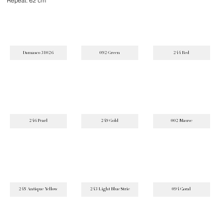
Repeat: 62 cm
Damasco 31026
092 Green
244 Red
246 Pearl
249 Gold
002 Mauve
245 Antique Yellow
243 Light Blue Strie
094 Coral