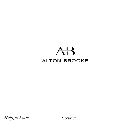
Helpful Links
Contact