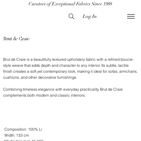
Curators of Exceptional Fabrics Since 1988
Log In
Brut de Craie
Brut de Craie is a beautifully textured upholstery fabric with a refined boucle-
style weave that adds depth and character to any interior. Its subtle, tactile
finish creates a soft yet contemporary look, making it ideal for sofas, armchairs,
cushions, and other decorative furnishings.
Combining timeless elegance with everyday practicality, Brut de Craie
complements both modern and classic interiors.
Composition: 100% Li
Width: 133 cm