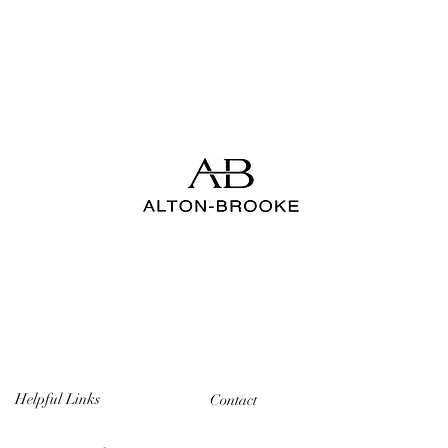
Helpful Links
Contact