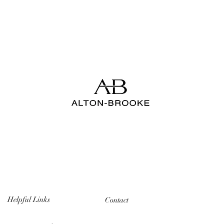
Helpful Links
Contact