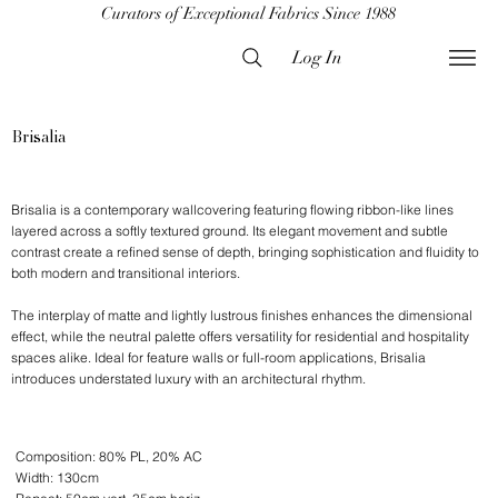
Curators of Exceptional Fabrics Since 1988
Log In
Brisalia
Brisalia is a contemporary wallcovering featuring flowing ribbon-like lines
layered across a softly textured ground. Its elegant movement and subtle
contrast create a refined sense of depth, bringing sophistication and fluidity to
both modern and transitional interiors.
The interplay of matte and lightly lustrous finishes enhances the dimensional
effect, while the neutral palette offers versatility for residential and hospitality
spaces alike. Ideal for feature walls or full-room applications, Brisalia
introduces understated luxury with an architectural rhythm.
Composition: 80% PL, 20% AC
Width: 130cm