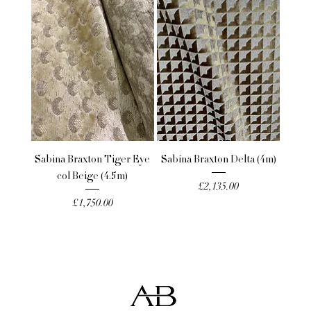
Sabina Braxton Tiger Eye
Sabina Braxton Delta (4m)
col Beige (4.5m)
Price
£2,135.00
Price
£1,750.00