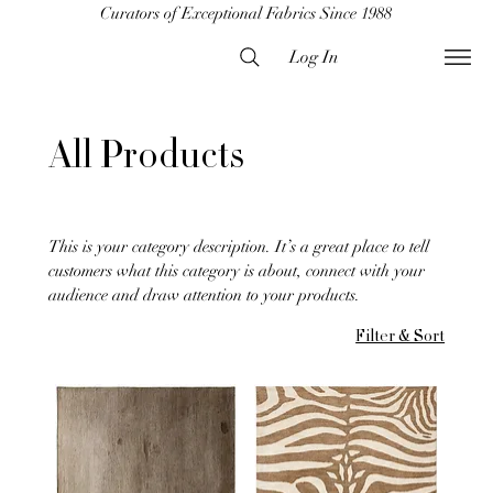
Curators of Exceptional Fabrics Since 1988
Log In
All Products
This is your category description. It’s a great place to tell
customers what this category is about, connect with your
audience and draw attention to your products.
Filter & Sort