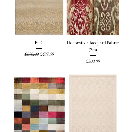
FOG
Decorative Jacquard Fabric
(2m)
Regular Price
Sale Price
£650.00
£487.50
Price
£300.00