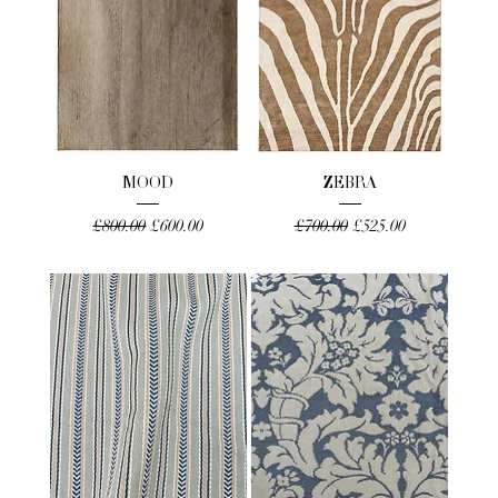
MOOD
ZEBRA
Regular Price
Sale Price
Regular Price
Sale Price
£800.00
£600.00
£700.00
£525.00