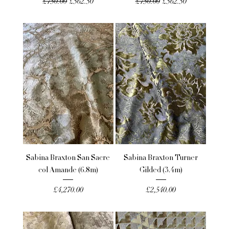
Regular Price
Sale Price
Regular Price
Sale Price
£750.00
£562.50
£750.00
£562.50
Sabina Braxton San Sacre
Sabina Braxton Turner
col Amande (6.8m)
Gilded (3.4m)
Price
Price
£4,270.00
£2,540.00