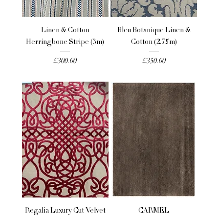
Linen & Cotton
Bleu Botanique Linen &
Herringbone Stripe (3m)
Cotton (2.75m)
Price
Price
£300.00
£350.00
Regalia Luxury Cut Velvet
CARMEL