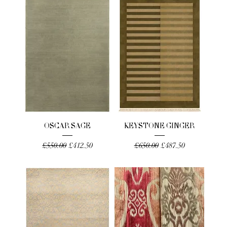
OSCAR SAGE
KEYSTONE GINGER
Regular Price
Sale Price
Regular Price
Sale Price
£550.00
£412.50
£650.00
£487.50