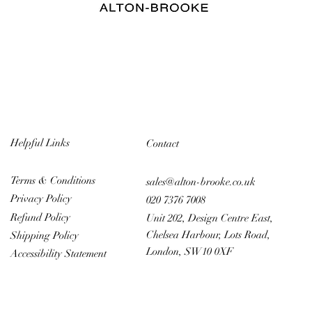
Helpful Links
Contact
Terms & Conditions
sales@alton-brooke.co.uk
Privacy Policy
020 7376 7008
Refund Policy
Unit 202, Design Centre East,
Chelsea Harbour, Lots Road,
Shipping Policy
London, SW10 0XF
Accessibility Statement