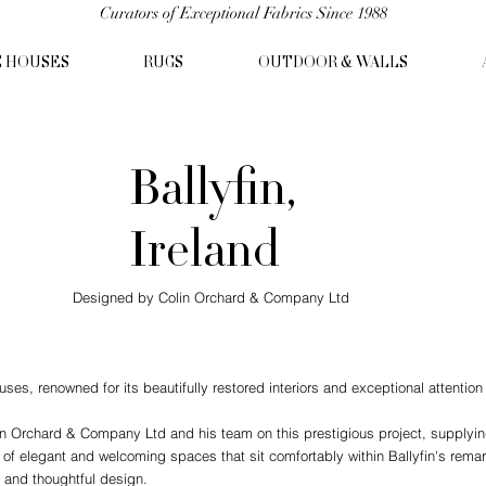
Curators of Exceptional Fabrics Since 1988
C HOUSES
RUGS
OUTDOOR & WALLS
Ballyfin,
Ireland
Designed by Colin Orchard & Company Ltd
ouses, renowned for its beautifully restored interiors and exceptional attention 
n Orchard & Company Ltd and his team on this prestigious project, supplying 
 of elegant and welcoming spaces that sit comfortably within Ballyfin's remark
s and thoughtful design.