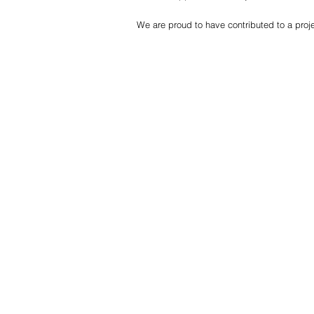
We are proud to have contributed to a proje