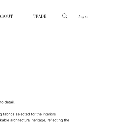
Log In
ABOUT
TRADE
to detail.
fabrics selected for the interiors
able architectural heritage, reflecting the