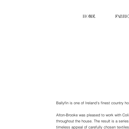
HOME
FABRI
Ballyfin is one of Ireland's finest country h
Alton-Brooke was pleased to work with Coli
throughout the house. The result is a series
timeless appeal of carefully chosen textile