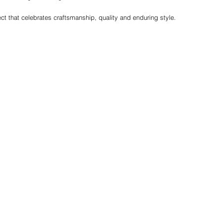
ct that celebrates craftsmanship, quality and enduring style.